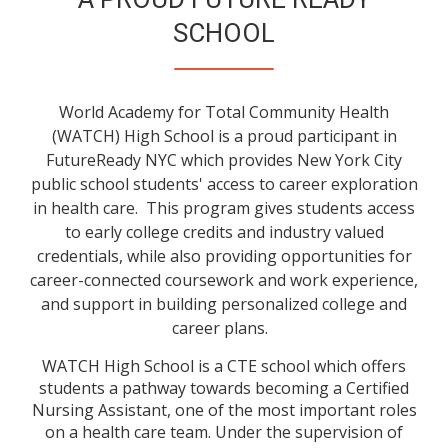
SCHOOL
World Academy for Total Community Health
(WATCH) High School is a proud participant in
FutureReady NYC which provides New York City
public school students' access to career exploration
in health care. This program gives students access
to early college credits and industry valued
credentials, while also providing opportunities for
career-connected coursework and work experience,
and support in building personalized college and
career plans.
WATCH High School is a CTE school which offers
students a pathway towards becoming a Certified
Nursing Assistant, one of the most important roles
on a health care team. Under the supervision of