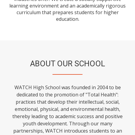
learning environment and an academically rigorous
curriculum that prepares students for higher
education.
ABOUT OUR SCHOOL
WATCH High School was founded in 2004 to be
dedicated to the promotion of "Total Health":
practices that develop their intellectual, social,
emotional, physical, and environmental health,
thereby leading to academic success and positive
youth development. Through our many
partnerships, WATCH introduces students to an