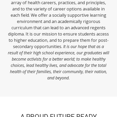
array of health careers, practices, and principles,
and to the variety of career options available in
each field. We offer a socially supportive learning
environment and an academically rigorous
curriculum that can lead to an advanced regents
diploma. It is our mission to ensure students access
to higher education, and to prepare them for post-
secondary opportunities.
It is our hope that as a
result of their high school experience, our graduates will
become activists for a better world; to make healthy
choices, lead healthy lives, and advocate for the total
health of their families, their community, their nation,
and beyond.
A PROUD FUTURE READY