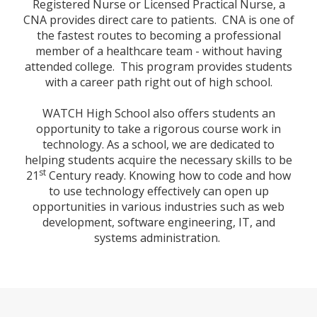
Registered Nurse or Licensed Practical Nurse, a
CNA provides direct care to patients. CNA is one of
the fastest routes to becoming a professional
member of a healthcare team - without having
attended college. This program provides students
with a career path right out of high school.
WATCH High School also offers students an
opportunity to take a rigorous course work in
technology.
As a school, we are dedicated to
helping students acquire the necessary skills to be
st
21
Century ready. Knowing how to code and how
to use technology effectively can open up
opportunities in various industries such as web
development, software engineering, IT, and
systems administration.