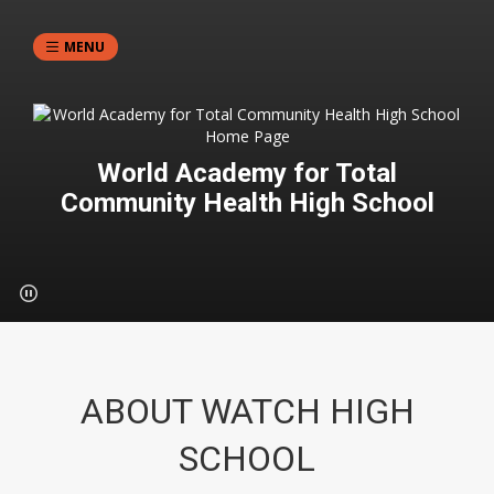
MENU
World Academy for Total
Community Health High School
ABOUT WATCH HIGH
SCHOOL