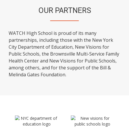
OUR PARTNERS
WATCH High School is proud of its many
partnerships, including those with the New York
City Department of Education, New Visions for
Public Schools, the Brownsville Multi-Service Family
Health Center and New Visions for Public Schools,
among others, and for the support of the Bill &
Melinda Gates Foundation.
O
O