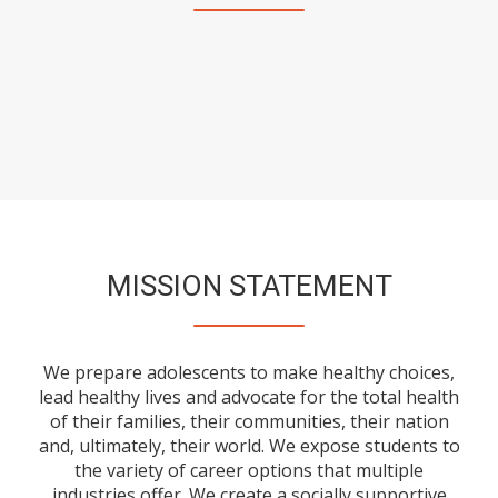
MISSION STATEMENT
We prepare adolescents to make healthy choices,
lead healthy lives and advocate for the total health
of their families, their communities, their nation
and, ultimately, their world. We expose students to
the variety of career options that multiple
industries offer. We create a socially supportive