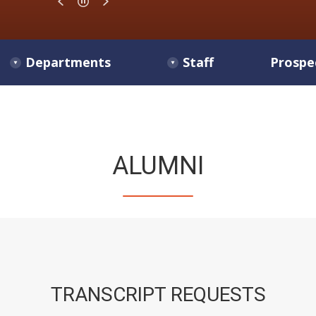
Departments
Staff
Prospe
ALUMNI
TRANSCRIPT REQUESTS