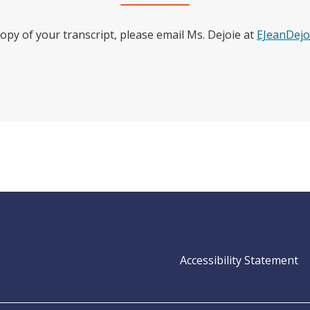
copy of your transcript, please email Ms. Dejoie at
EJeanDejo
Op
Accessibility Statement