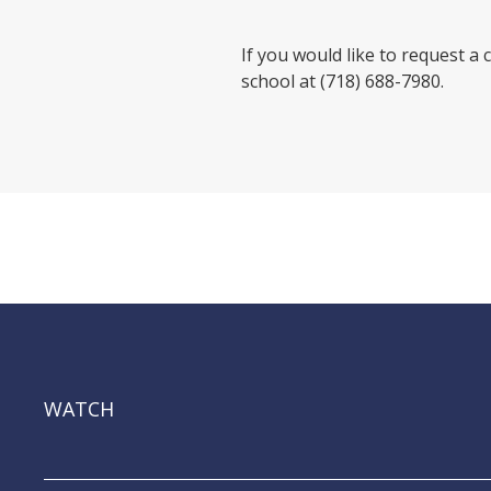
If you would like to request a 
school at (718) 688-7980.
WATCH