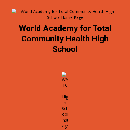
World Academy for Total
Community Health High
School
O
p
e
n
s
i
n
a