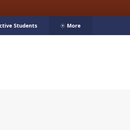
ctive Students
More