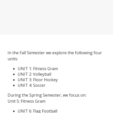
In the Fall Semester we explore the following four
units:
UNIT 1: Fitness Gram
UNIT 2: Volleyball
UNIT 3: Floor Hockey
UNIT 4: Soccer
During the Spring Semester, we focus on:
Unit 5: Fitness Gram
UNIT 6: Flag Football