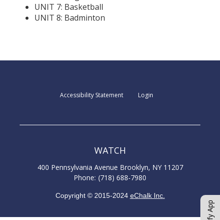
UNIT 7: Basketball
UNIT 8: Badminton
Opens in a new browser t
Opens in a new b
Accessibility Statement
Login
WATCH
400 Pennsylvania Avenue
Brooklyn
,
NY
11207
(718) 688-7980
Copyright © 2015-2024
eChalk Inc.
O
p