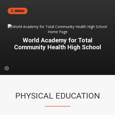
MENU
World Academy for Total
Community Health High School
PHYSICAL EDUCATION